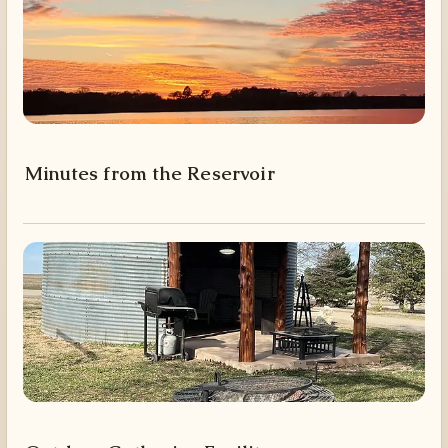
Minutes from the Reservoir