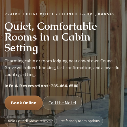
PRAIRIE LODGE MOTEL • COUNCIL GROVE, KANSAS
Quiet, Comfortable
Rooms in a Cabin
Setting
Charming cabin or room lodging near downtown Council
Grove with direct booking, fast confirmation, and a peaceful
country setting.
Info & Reservations:
785-466-6588
Book Online
Call the Motel
Near Council Grove Reservoir
Pet-friendly room options