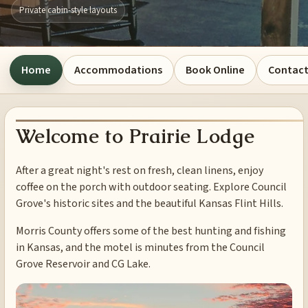
Private cabin-style layouts
Home
Accommodations
Book Online
Contact
Welcome to Prairie Lodge
After a great night's rest on fresh, clean linens, enjoy
coffee on the porch with outdoor seating. Explore Council
Grove's historic sites and the beautiful Kansas Flint Hills.
Morris County offers some of the best hunting and fishing
in Kansas, and the motel is minutes from the Council
Grove Reservoir and CG Lake.