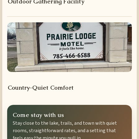
Outdoor Gathering Facility
Country-Quiet Comfort
Come stay with us
Stay close to the lake, trails, and town with quiet
rooms, straightforward rates, and a setting that
feels easy the minute you pull in.